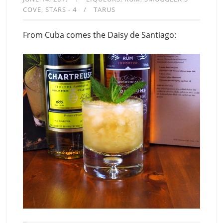
COVE
STARS - 4
TARUS
From Cuba comes the Daisy de Santiago: