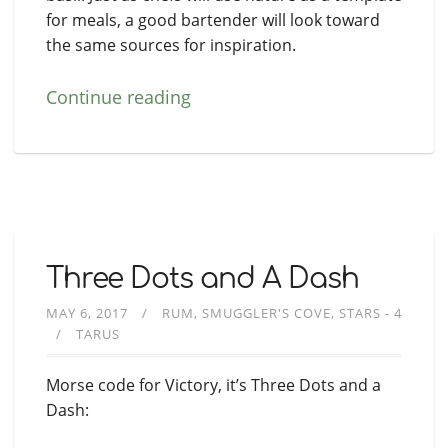
for meals, a good bartender will look toward
the same sources for inspiration.
Continue reading
Three Dots and A Dash
MAY 6, 2017
RUM
SMUGGLER'S COVE
STARS - 4
TARUS
Morse code for Victory, it’s Three Dots and a
Dash: