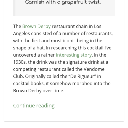
Garnish with a grapefruit twist.
The
Brown Derby
restaurant chain in Los
Angeles consisted of a number of restaurants,
with the first and most iconic being in the
shape of a hat. In researching this cocktail I’ve
uncovered a rather
interesting story
. In the
1930s, the drink was the signature drink at a
competing restaurant called the Vendome
Club. Originally called the “De Rigueur” in
cocktail books, it somehow morphed into the
Brown Derby over time.
Continue reading