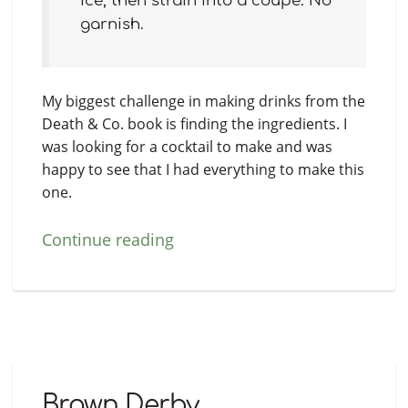
ice, then strain into a coupe. No
garnish.
My biggest challenge in making drinks from the
Death & Co. book is finding the ingredients. I
was looking for a cocktail to make and was
happy to see that I had everything to make this
one.
Continue reading
Brown Derby