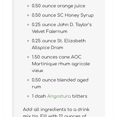
0.50 ounce orange juice
0.50 ounce SC Honey Syrup
0.25 ounce John D. Taylor’s
Velvet Falernum
0.25 ounce St. Elizabeth
Allspice Dram
1.50 ounces cane AOC
Martinique rhum agricole
vieux
0.50 ounce blended aged
rum
1 dash
Angostura
bitters
Add all ingredients to a drink
mix tin. Fill with 12 ounces of