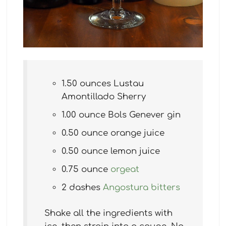
1.50 ounces Lustau
Amontillado Sherry
1.00 ounce Bols Genever gin
0.50 ounce orange juice
0.50 ounce lemon juice
0.75 ounce
orgeat
2 dashes
Angostura bitters
Shake all the ingredients with