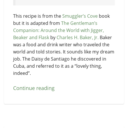
This recipe is from the
Smuggler’s Cove
book
but it is adapted from
The Gentleman’s
Companion: Around the World with Jigger,
Beaker and Flask
by
Charles H. Baker, Jr.
Baker
was a food and drink writer who traveled the
world and told stories. It sounds like my dream
job. The Daisy de Santiago he discovered in
Cuba, and referred to it as a “lovely thing,
indeed”.
Continue reading