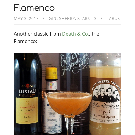
Flamenco
MAY 3, 2017
GIN
SHERRY
STARS - 3
TARUS
Another classic from
Death & Co.
, the
Flamenco: