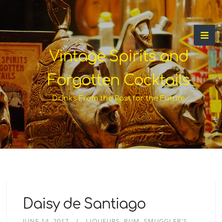
Vintage Spirits and
Forgotten Cocktails
Drinks From the Past for the Future
Daisy de Santiago
JUNE 14, 2017
LIQUEURS
RUM
SMUGGLER'S