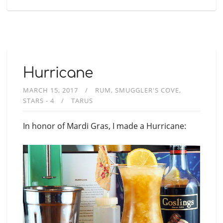
Hurricane
MARCH 15, 2017
RUM
SMUGGLER'S COVE
STARS - 4
TARUS
In honor of Mardi Gras, I made a Hurricane: