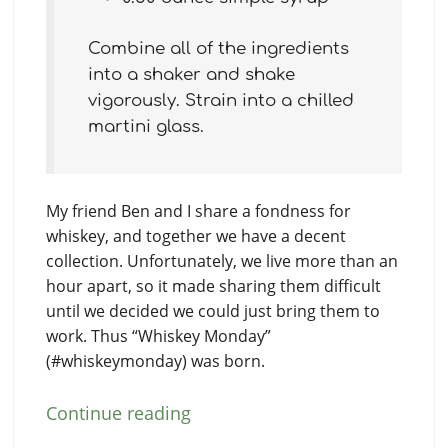
Combine all of the ingredients
into a shaker and shake
vigorously. Strain into a chilled
martini glass.
My friend Ben and I share a fondness for
whiskey, and together we have a decent
collection. Unfortunately, we live more than an
hour apart, so it made sharing them difficult
until we decided we could just bring them to
work. Thus “Whiskey Monday”
(#whiskeymonday) was born.
Continue reading