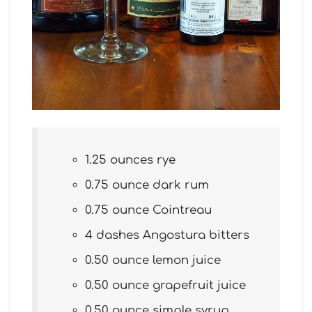
1.25 ounces rye
0.75 ounce dark rum
0.75 ounce Cointreau
4 dashes Angostura bitters
0.50 ounce lemon juice
0.50 ounce grapefruit juice
0.50 ounce simple syrup