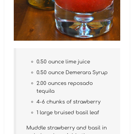
0.50 ounce lime juice
0.50 ounce Demerara Syrup
2.00 ounces reposado
tequila
4-6 chunks of strawberry
1 large bruised basil leaf
Muddle strawberry and basil in