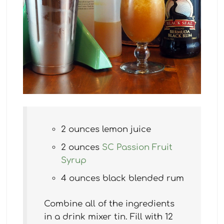
2 ounces lemon juice
2 ounces
SC Passion Fruit
Syrup
4 ounces black blended rum
Combine all of the ingredients
in a drink mixer tin. Fill with 12