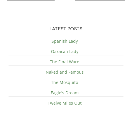
LATEST POSTS
Spanish Lady
Oaxacan Lady
The Final Ward
Naked and Famous
The Mosquito
Eagle's Dream
Twelve Miles Out