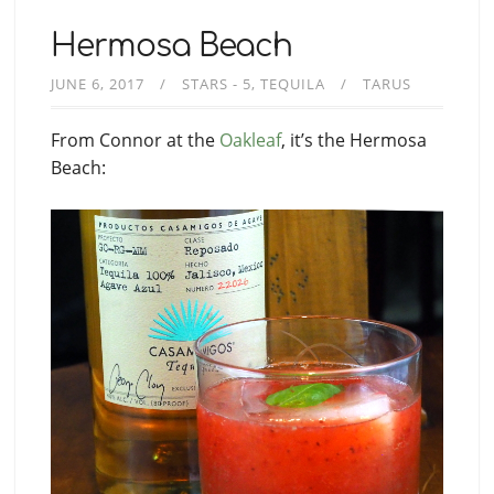
Hermosa Beach
JUNE 6, 2017
STARS - 5
TEQUILA
TARUS
From Connor at the
Oakleaf
, it’s the Hermosa
Beach: