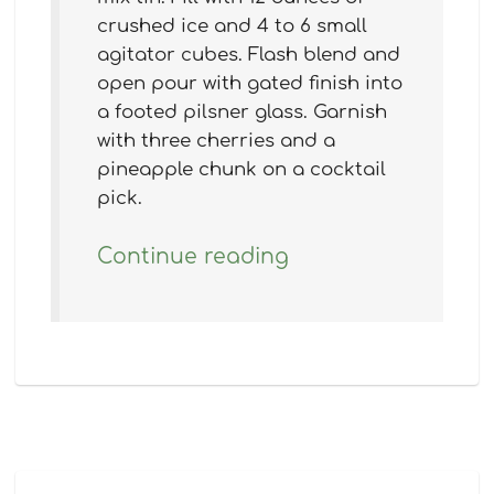
crushed ice and 4 to 6 small
agitator cubes. Flash blend and
open pour with gated finish into
a footed pilsner glass. Garnish
with three cherries and a
pineapple chunk on a cocktail
pick.
Continue reading