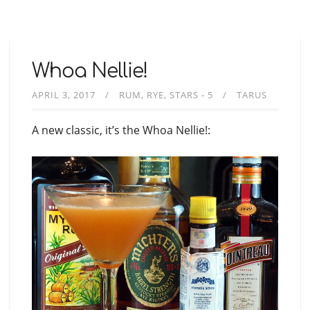
Whoa Nellie!
APRIL 3, 2017
RUM
RYE
STARS - 5
TARUS
A new classic, it’s the Whoa Nellie!: