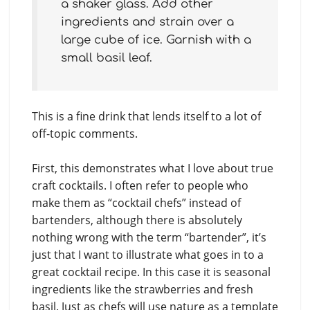
a shaker glass. Add other
ingredients and strain over a
large cube of ice. Garnish with a
small basil leaf.
This is a fine drink that lends itself to a lot of
off-topic comments.
First, this demonstrates what I love about true
craft cocktails. I often refer to people who
make them as “cocktail chefs” instead of
bartenders, although there is absolutely
nothing wrong with the term “bartender”, it’s
just that I want to illustrate what goes in to a
great cocktail recipe. In this case it is seasonal
ingredients like the strawberries and fresh
basil. Just as chefs will use nature as a template