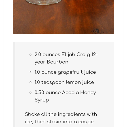
2.0 ounces Elijah Craig 12-
year Bourbon
1.0 ounce grapefruit juice
1.0 teaspoon lemon juice
0.50 ounce Acacia Honey
Syrup
Shake all the ingredients with
ice, then strain into a coupe.