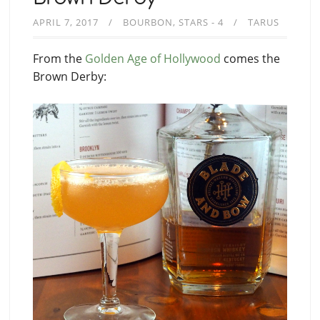
APRIL 7, 2017
BOURBON
STARS - 4
TARUS
From the
Golden Age of Hollywood
comes the
Brown Derby: