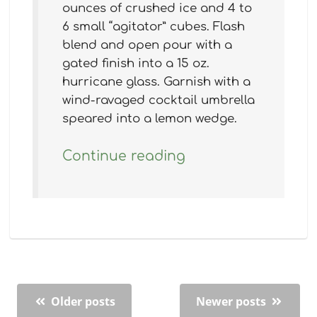
ounces of crushed ice and 4 to
6 small “agitator” cubes. Flash
blend and open pour with a
gated finish into a 15 oz.
hurricane glass. Garnish with a
wind-ravaged cocktail umbrella
speared into a lemon wedge.
Continue reading
Older posts
Newer posts