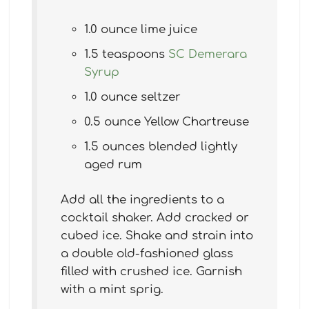
1.0 ounce lime juice
1.5 teaspoons
SC Demerara
Syrup
1.0 ounce seltzer
0.5 ounce Yellow Chartreuse
1.5 ounces blended lightly
aged rum
Add all the ingredients to a
cocktail shaker. Add cracked or
cubed ice. Shake and strain into
a double old-fashioned glass
filled with crushed ice. Garnish
with a mint sprig.