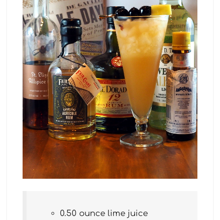
0.50 ounce lime juice