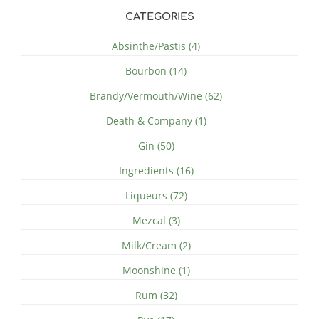
CATEGORIES
Absinthe/Pastis (4)
Bourbon (14)
Brandy/Vermouth/Wine (62)
Death & Company (1)
Gin (50)
Ingredients (16)
Liqueurs (72)
Mezcal (3)
Milk/Cream (2)
Moonshine (1)
Rum (32)