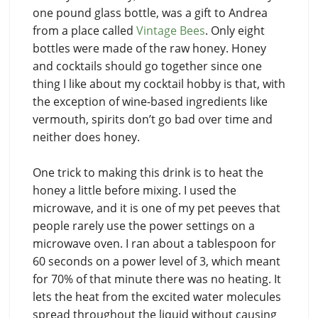
one pound glass bottle, was a gift to Andrea
from a place called
Vintage Bees
. Only eight
bottles were made of the raw honey. Honey
and cocktails should go together since one
thing I like about my cocktail hobby is that, with
the exception of wine-based ingredients like
vermouth, spirits don’t go bad over time and
neither does honey.
One trick to making this drink is to heat the
honey a little before mixing. I used the
microwave, and it is one of my pet peeves that
people rarely use the power settings on a
microwave oven. I ran about a tablespoon for
60 seconds on a power level of 3, which meant
for 70% of that minute there was no heating. It
lets the heat from the excited water molecules
spread throughout the liquid without causing