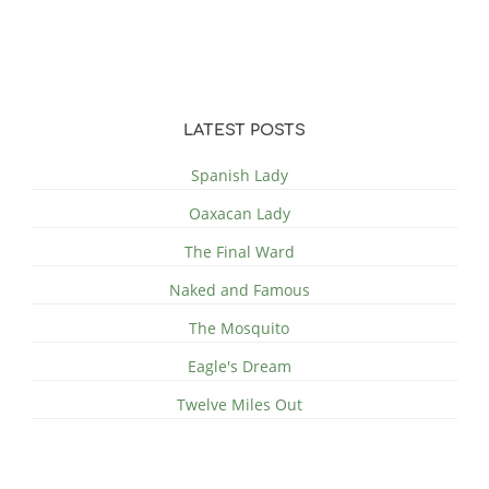
LATEST POSTS
Spanish Lady
Oaxacan Lady
The Final Ward
Naked and Famous
The Mosquito
Eagle's Dream
Twelve Miles Out