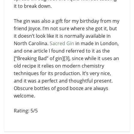
it to break down.
The gin was also a gift for my birthday from my
friend Joyce. I’m not sure where she got it, but
it doesn’t look like it is normally available in
North Carolina.
Sacred Gin
in made in London,
and one article I found referred to it as the
[“Breaking Bad” of gin][3], since while it uses an
old recipe it relies on modern chemistry
techniques for its production. It’s very nice,
and it was a perfect and thoughtful present.
Obscure bottles of good booze are always
welcome.
Rating: 5/5