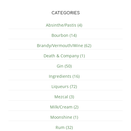
CATEGORIES
Absinthe/Pastis (4)
Bourbon (14)
Brandy/Vermouth/Wine (62)
Death & Company (1)
Gin (50)
Ingredients (16)
Liqueurs (72)
Mezcal (3)
Milk/Cream (2)
Moonshine (1)
Rum (32)