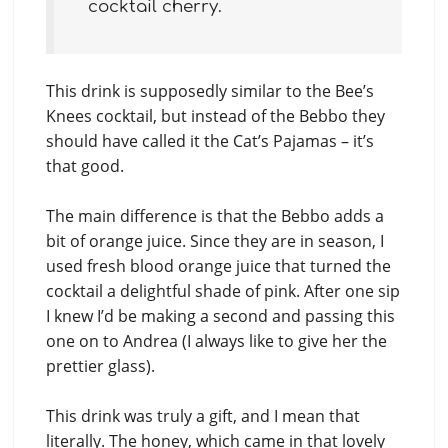
cocktail cherry.
This drink is supposedly similar to the Bee’s
Knees cocktail, but instead of the Bebbo they
should have called it the Cat’s Pajamas – it’s
that good.
The main difference is that the Bebbo adds a
bit of orange juice. Since they are in season, I
used fresh blood orange juice that turned the
cocktail a delightful shade of pink. After one sip
I knew I’d be making a second and passing this
one on to Andrea (I always like to give her the
prettier glass).
This drink was truly a gift, and I mean that
literally. The honey, which came in that lovely