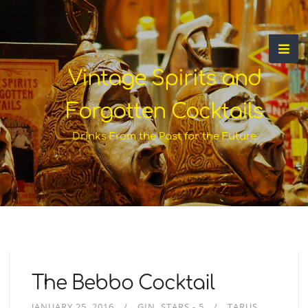
Vintage Spirits and
Forgotten Cocktails
Drinks From the Past for the Future
The Bebbo Cocktail
JANUARY 25, 2016
GIN
STARS - 5
TARUS