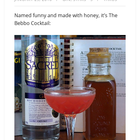
Named funny and made with honey, it’s The
Bebbo Cocktail: