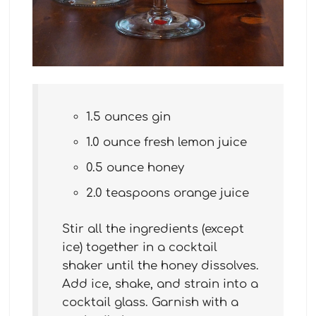
1.5 ounces gin
1.0 ounce fresh lemon juice
0.5 ounce honey
2.0 teaspoons orange juice
Stir all the ingredients (except
ice) together in a cocktail
shaker until the honey dissolves.
Add ice, shake, and strain into a
cocktail glass. Garnish with a