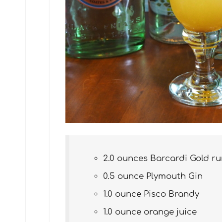
2.0 ounces Barcardi Gold r
0.5 ounce Plymouth Gin
1.0 ounce Pisco Brandy
1.0 ounce orange juice