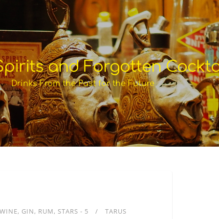
pirits and Forgotten Cockta
Drinks From the Past for the Future
WINE
GIN
RUM
STARS - 5
TARUS