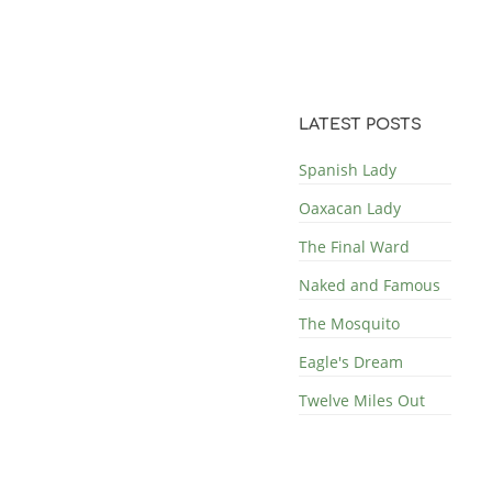
LATEST POSTS
Spanish Lady
Oaxacan Lady
The Final Ward
Naked and Famous
The Mosquito
Eagle's Dream
Twelve Miles Out