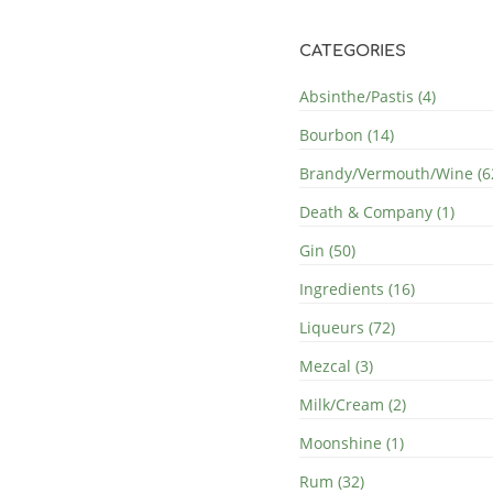
CATEGORIES
Absinthe/Pastis (4)
Bourbon (14)
Brandy/Vermouth/Wine (6
Death & Company (1)
Gin (50)
Ingredients (16)
Liqueurs (72)
Mezcal (3)
Milk/Cream (2)
Moonshine (1)
Rum (32)