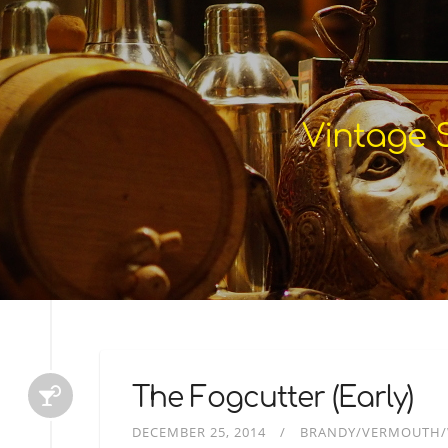
Vintage S
The Fogcutter (Early)
DECEMBER 25, 2014
BRANDY/VERMOUTH/