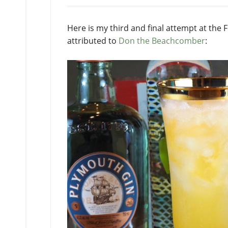
Here is my third and final attempt at the 
attributed to
Don the Beachcomber
: