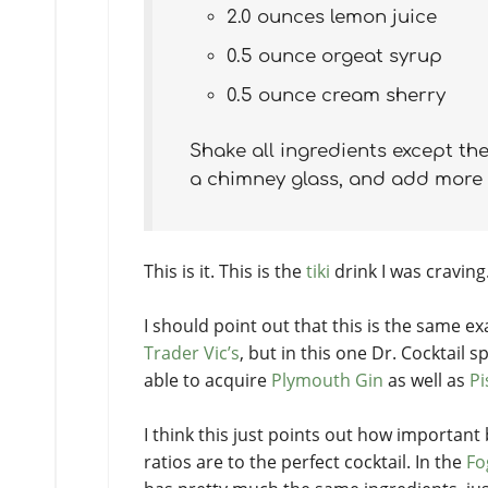
2.0 ounces lemon juice
0.5 ounce orgeat syrup
0.5 ounce cream sherry
Shake all ingredients except the
a chimney glass, and add more ic
This is it. This is the
tiki
drink I was craving.
I should point out that this is the same e
Trader Vic’s
, but in this one Dr. Cocktail sp
able to acquire
Plymouth Gin
as well as
Pi
I think this just points out how important
ratios are to the perfect cocktail. In the
Fo