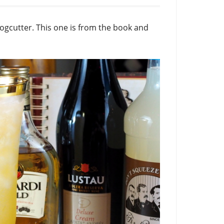
Fogcutter. This one is from the book and