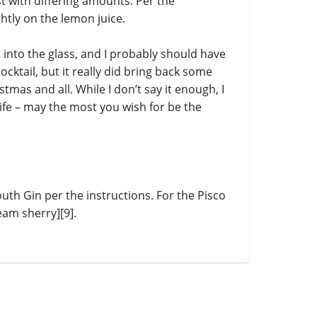
t with differing amounts. Per the
ightly on the lemon juice.
ut into the glass, and I probably should have
ocktail, but it really did bring back some
tmas and all. While I don’t say it enough, I
 life – may the most you wish for be the
h Gin per the instructions. For the Pisco
eam sherry][9].