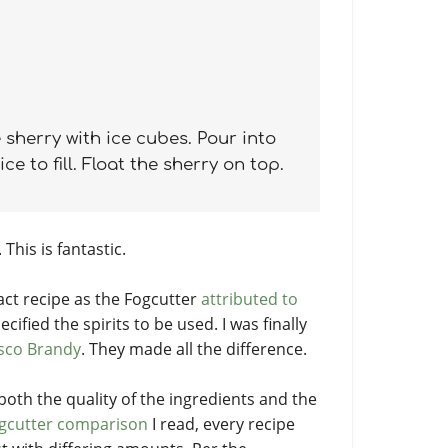
 sherry with ice cubes. Pour into
e to fill. Float the sherry on top.
 This is fantastic.
xact recipe as the Fogcutter
attributed to
ecified the spirits to be used. I was finally
sco Brandy
. They made all the difference.
 both the quality of the ingredients and the
gcutter comparison
I read, every recipe