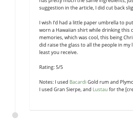
has pretty much the same ingredients, jus
suggestion in the article, I did cut back sl
I wish I’d had a little paper umbrella to p
worn a Hawaiian shirt while drinking this c
memories, which was cool, this being Chris
did raise the glass to all the people in my
least you receive.
Rating: 5/5
Notes: I used
Bacardi
Gold rum and Plymout
I used Gran Sierpe, and
Lustau
for the [cr