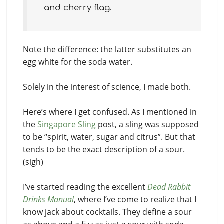
and cherry flag.
Note the difference: the latter substitutes an
egg white for the soda water.
Solely in the interest of science, I made both.
Here’s where I get confused. As I mentioned in
the
Singapore Sling
post, a sling was supposed
to be “spirit, water, sugar and citrus”. But that
tends to be the exact description of a sour.
(sigh)
I’ve started reading the excellent
Dead Rabbit
Drinks Manual
, where I’ve come to realize that I
know jack about cocktails. They define a sour