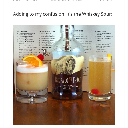
Adding to my confusion, it’s the Whiskey Sour: