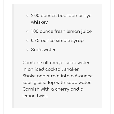
2.00 ounces bourbon or rye
whiskey
1.00 ounce fresh lemon juice
0.75 ounce simple syrup
Soda water
Combine all except soda water
in an iced cocktail shaker.
Shake and strain into a 6-ounce
sour glass. Top with soda water.
Garnish with a cherry and a
lemon twist.