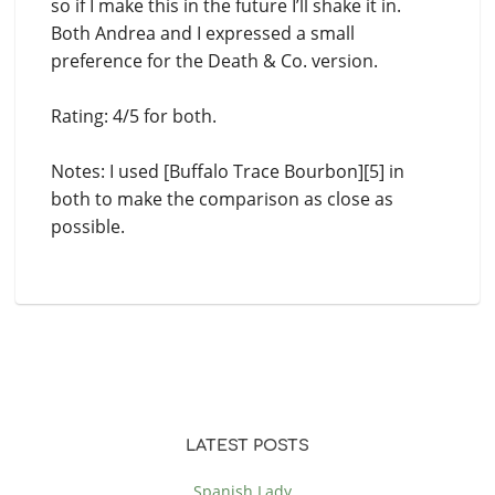
so if I make this in the future I’ll shake it in.
Both Andrea and I expressed a small
preference for the Death & Co. version.
Rating: 4/5 for both.
Notes: I used [Buffalo Trace Bourbon][5] in
both to make the comparison as close as
possible.
LATEST POSTS
Spanish Lady