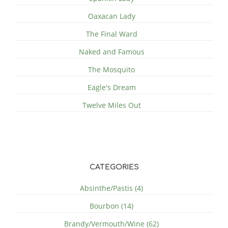
Oaxacan Lady
The Final Ward
Naked and Famous
The Mosquito
Eagle's Dream
Twelve Miles Out
CATEGORIES
Absinthe/Pastis (4)
Bourbon (14)
Brandy/Vermouth/Wine (62)