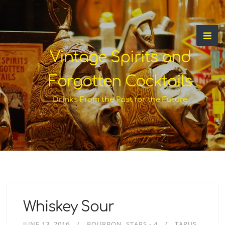
Vintage Spirits and
Forgotten Cocktails
Drinks From the Past for the Future
Whiskey Sour
JUNE 13, 2016
BOURBON
STARS - 4
TARUS