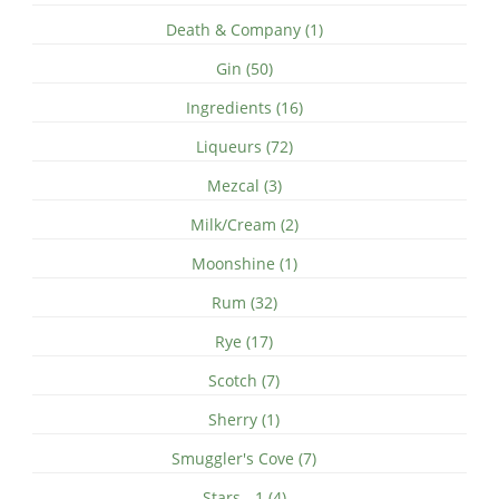
Death & Company (1)
Gin (50)
Ingredients (16)
Liqueurs (72)
Mezcal (3)
Milk/Cream (2)
Moonshine (1)
Rum (32)
Rye (17)
Scotch (7)
Sherry (1)
Smuggler's Cove (7)
Stars - 1 (4)