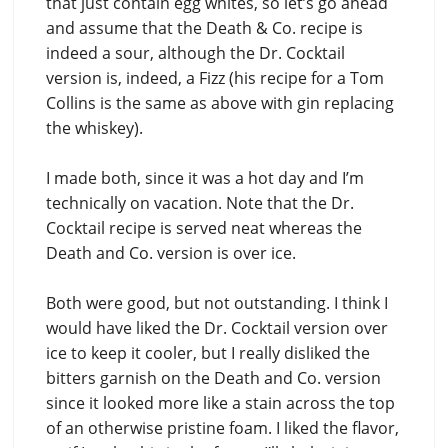
that just contain egg whites, so let’s go ahead
and assume that the Death & Co. recipe is
indeed a sour, although the Dr. Cocktail
version is, indeed, a Fizz (his recipe for a Tom
Collins is the same as above with gin replacing
the whiskey).
I made both, since it was a hot day and I’m
technically on vacation. Note that the Dr.
Cocktail recipe is served neat whereas the
Death and Co. version is over ice.
Both were good, but not outstanding. I think I
would have liked the Dr. Cocktail version over
ice to keep it cooler, but I really disliked the
bitters garnish on the Death and Co. version
since it looked more like a stain across the top
of an otherwise pristine foam. I liked the flavor,