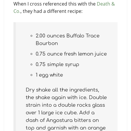
When I cross referenced this with the
Death &
Co.
, they had a different recipe:
2.00 ounces Buffalo Trace
Bourbon
0.75 ounce fresh lemon juice
0.75 simple syrup
1 egg white
Dry shake all the ingredients,
the shake again with ice. Double
strain into a double rocks glass
over 1 large ice cube. Add a
dash of Angostura bitters on
top and garnish with an orange