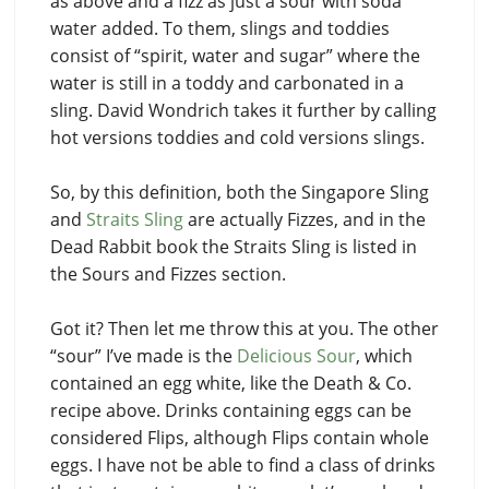
as above and a fizz as just a sour with soda
water added. To them, slings and toddies
consist of “spirit, water and sugar” where the
water is still in a toddy and carbonated in a
sling. David Wondrich takes it further by calling
hot versions toddies and cold versions slings.
So, by this definition, both the Singapore Sling
and
Straits Sling
are actually Fizzes, and in the
Dead Rabbit book the Straits Sling is listed in
the Sours and Fizzes section.
Got it? Then let me throw this at you. The other
“sour” I’ve made is the
Delicious Sour
, which
contained an egg white, like the Death & Co.
recipe above. Drinks containing eggs can be
considered Flips, although Flips contain whole
eggs. I have not be able to find a class of drinks